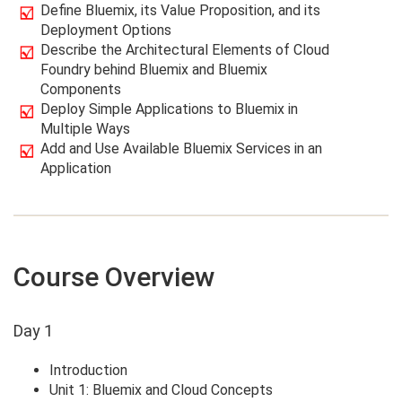
Define Bluemix, its Value Proposition, and its
Deployment Options
Describe the Architectural Elements of Cloud
Foundry behind Bluemix and Bluemix
Components
Deploy Simple Applications to Bluemix in
Multiple Ways
Add and Use Available Bluemix Services in an
Application
Course Overview
Day 1
Introduction
Unit 1: Bluemix and Cloud Concepts