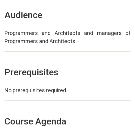
Audience
Programmers and Architects and managers of
Programmers and Architects.
Prerequisites
No prerequisites required.
Course Agenda