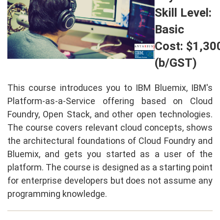
Skill Level:
Basic
Cost: $1,30
(b/GST)
This course introduces you to IBM Bluemix, IBM's
Platform-as-a-Service offering based on Cloud
Foundry, Open Stack, and other open technologies.
The course covers relevant cloud concepts, shows
the architectural foundations of Cloud Foundry and
Bluemix, and gets you started as a user of the
platform. The course is designed as a starting point
for enterprise developers but does not assume any
programming knowledge.