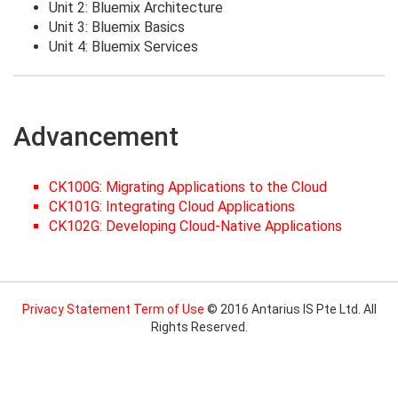
Unit 2: Bluemix Architecture
Unit 3: Bluemix Basics
Unit 4: Bluemix Services
Advancement
CK100G: Migrating Applications to the Cloud
CK101G: Integrating Cloud Applications
CK102G: Developing Cloud-Native Applications
Privacy Statement
Term of Use
© 2016 Antarius IS Pte Ltd. All
Rights Reserved.