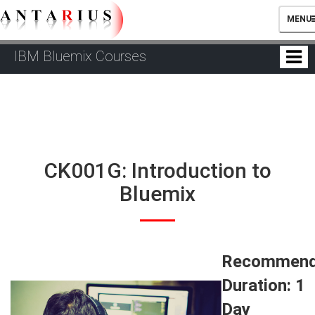
TOGG
MENU
NAVIG
IBM Bluemix Courses
CK001G: Introduction to
Bluemix
Recommen
Duration: 1
Day