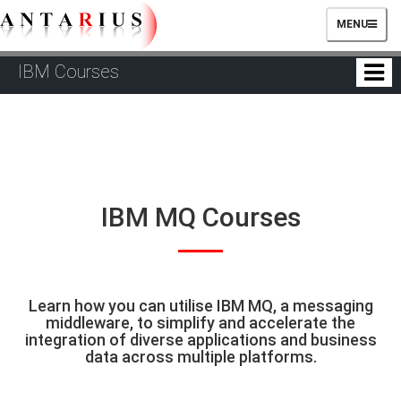
TOGGLE
MENU
NAVIGATIO
IBM Courses
IBM MQ Courses
Learn how you can utilise IBM MQ, a messaging
middleware, to simplify and accelerate the
integration of diverse applications and business
data across multiple platforms.