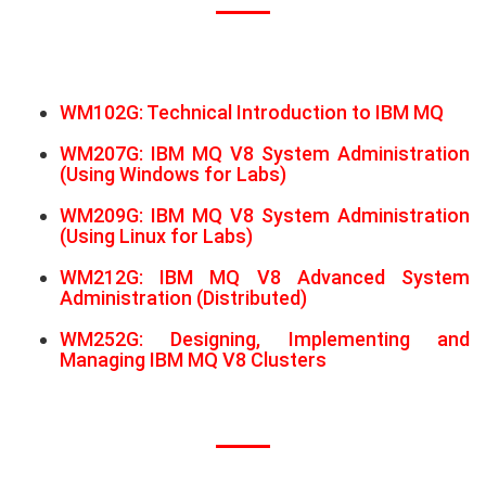
WM102G: Technical Introduction to IBM MQ
WM207G: IBM MQ V8 System Administration
(Using Windows for Labs)
WM209G: IBM MQ V8 System Administration
(Using Linux for Labs)
WM212G: IBM MQ V8 Advanced System
Administration (Distributed)
WM252G: Designing, Implementing and
Managing IBM MQ V8 Clusters