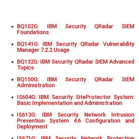
BQ102G: IBM Security QRadar SIEM
Foundations
BQ141G: IBM Security QRadar Vulnerability
Manager 7.2.2 Usage
BQ132G: IBM Security QRadar SIEM Advanced
Topics
BQ150G: IBM Security QRadar SIEM
Administration
IS604G: IBM Security SiteProtector System:
Basic Implementation and Administration
IS613G: IBM Security Network Intrusion
Prevention System 4.6 Configuration and
Deployment
IS671G: IBM Security Network Protection