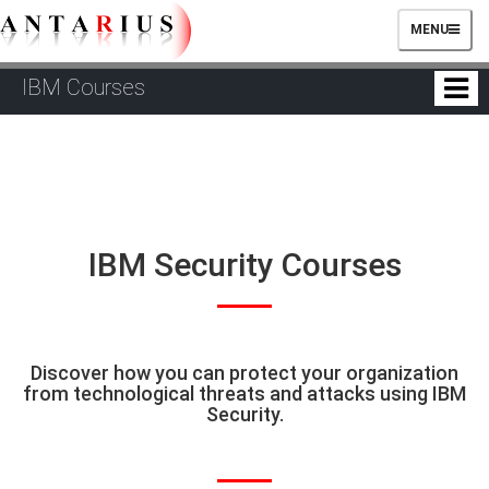
TOGGLE
MENU
NAVIGATIO
IBM Courses
IBM Security Courses
Discover how you can protect your organization
from technological threats and attacks using IBM
Security.