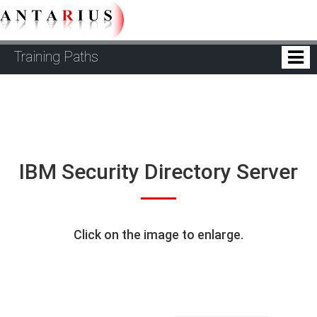
Training Paths
IBM Security Directory Server
Click on the image to enlarge.