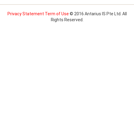
Privacy Statement
Term of Use
© 2016 Antarius IS Pte Ltd. All
Rights Reserved.