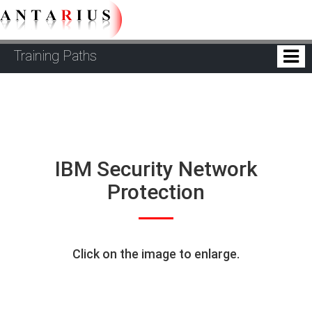
Training Paths
IBM Security Network
Protection
Click on the image to enlarge.