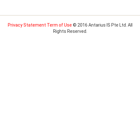
Privacy Statement
Term of Use
© 2016 Antarius IS Pte Ltd. All
Rights Reserved.